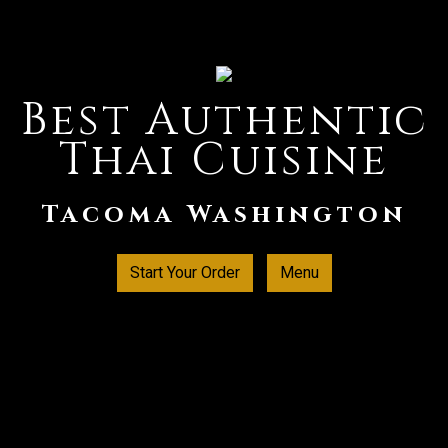
Best Authentic
Thai Cuisine
Best Authent
Tacoma Washington
Start Your Order
Menu